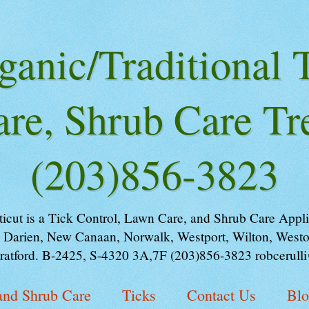
ganic/Traditional T
re, Shrub Care Tr
(203)856-3823
ut is a Tick Control, Lawn Care, and Shrub Care Applica
 Darien, New Canaan, Norwalk, Westport, Wilton, Weston
tratford. B-2425, S-4320 3A,7F (203)856-3823 robcerull
and Shrub Care
Ticks
Contact Us
Bl