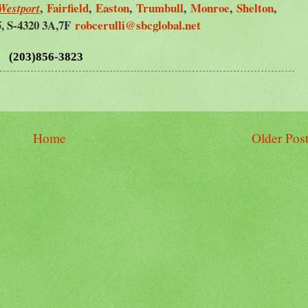
,
Fairfield
,
Easton
,
Trumbull
,
Monroe
,
Shelton
,
Westport
5, S-4320 3A,7F
robcerulli@sbcglobal.net
(203)856-3823
Home
Older Pos