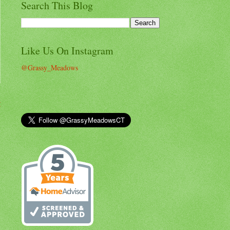
Search This Blog
Like Us On Instagram
@Grassy_Meadows
t