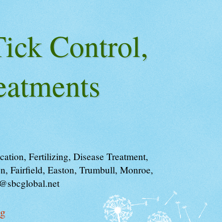
ick Control,
eatments
tion, Fertilizing, Disease Treatment,
, Fairfield, Easton, Trumbull, Monroe,
i@sbcglobal.net
og