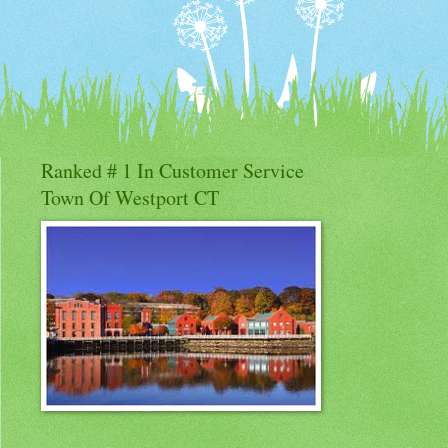
Ranked # 1 In Customer Service
Town Of Westport CT