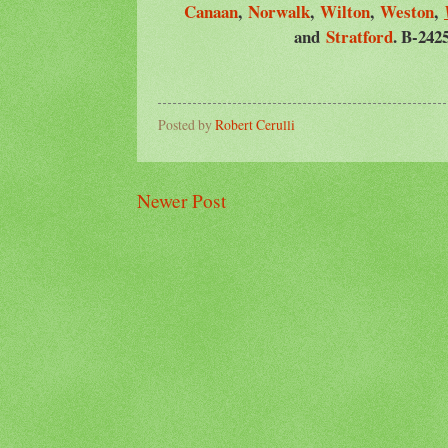
Canaan
,
Norwalk
,
Wilton
,
Weston
,
and
Stratford
. B-242
Posted by
Robert Cerulli
Newer Post