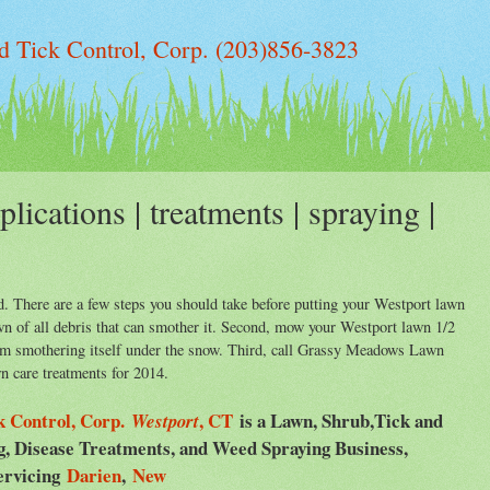
 Tick Control, Corp. (203)856-3823
lications | treatments | spraying |
. There are a few steps you should take before putting your Westport lawn
lawn of all debris that can smother it. Second, mow your Westport lawn 1/2
rom smothering itself under the snow. Third, call Grassy Meadows Lawn
n care treatments for 2014.
 Control, Corp.
, CT
is a Lawn, Shrub,Tick and
Westport
ng, Disease Treatments, and Weed Spraying Business,
ervicing
Darien
,
New