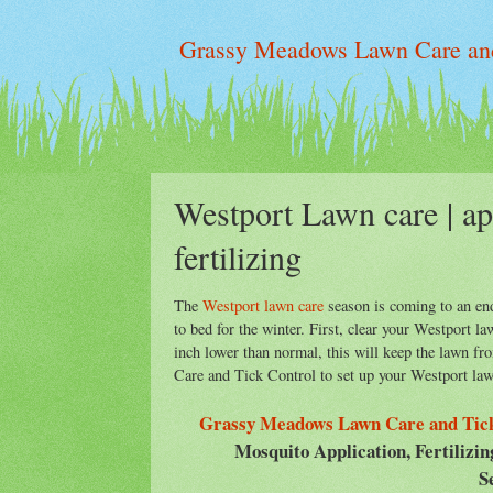
Grassy Meadows Lawn Care and
Westport Lawn care | app
fertilizing
The
Westport lawn care
season is coming to an end
to bed for the winter. First, clear your Westport 
inch lower than normal, this will keep the lawn f
Care and Tick Control to set up your Westport law
Grassy Meadows Lawn Care and Tick
Mosquito Application, Fertilizi
S