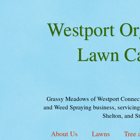
Westport Or
Lawn Ca
Grassy Meadows of Westport Connectic
and Weed Spraying business, servicing
Shelton, and S
About Us
Lawns
Tree 